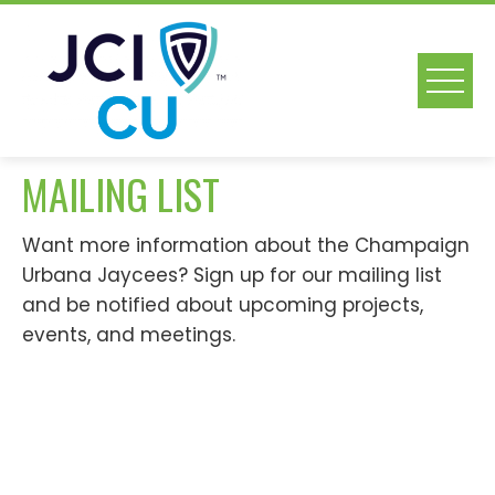
Skip
to
content
MAILING LIST
Want more information about the Champaign
Urbana Jaycees? Sign up for our mailing list
and be notified about upcoming projects,
events, and meetings.