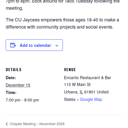
7pm to 8pm.
Stick around for Taco Tuesday
following the
meeting.
The CU Jaycees empowers those ages 18-40 to make a
difference with community projects and social events.
Add to calendar
DETAILS
VENUE
Date:
Encanto Restaurant & Bar
115 W Main St
December 15
Urbana
,
IL
61801
United
Time:
States
+ Google Map
7:00 pm - 8:00 pm
Chapter Meeting – November 2026