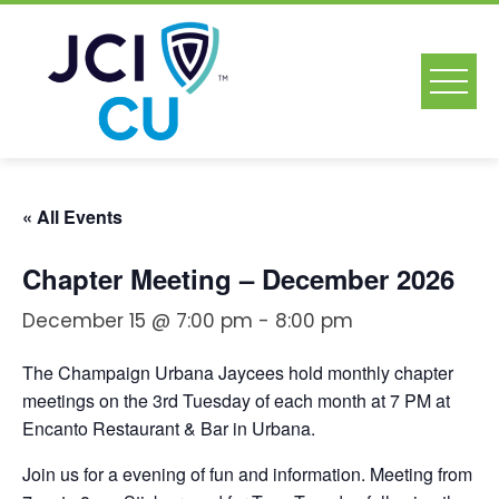
Skip
to
content
« All Events
Chapter Meeting – December 2026
December 15 @ 7:00 pm
-
8:00 pm
The Champaign Urbana Jaycees hold monthly chapter
meetings on the 3rd Tuesday of each month at 7 PM at
Encanto Restaurant & Bar in Urbana.
Join us for a evening of fun and information. Meeting from