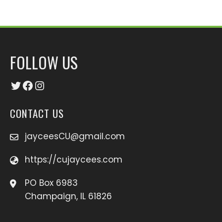
FOLLOW US
Twitter
Facebook
Instagram
CONTACT US
jayceesCU@gmail.com
https://cujaycees.com
PO Box 6983
Champaign, IL 61826